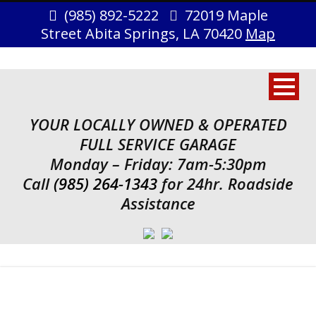
(985) 892-5222
72019 Maple
Street Abita Springs, LA 70420
Map
YOUR LOCALLY OWNED & OPERATED
FULL SERVICE GARAGE
Monday – Friday: 7am-5:30pm
Call
(985) 264-1343
for 24hr. Roadside
Assistance
Tag
Identity