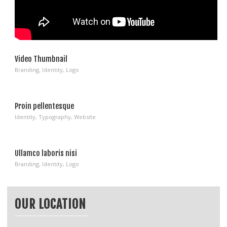
Video Thumbnail
Branding
,
Identity
,
Logo
Proin pellentesque
Identity
,
Typography
,
Website
Ullamco laboris nisi
Branding
,
Identity
,
Logo
OUR LOCATION