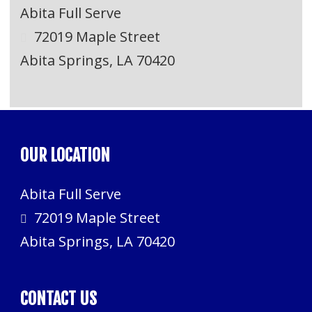
Abita Full Serve
72019 Maple Street
Abita Springs, LA 70420
OUR LOCATION
Abita Full Serve
72019 Maple Street
Abita Springs, LA 70420
CONTACT US