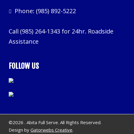
Phone:
(985) 892-5222
Call
(985) 264-1343
for 24hr. Roadside
Assistance
FOLLOW US
©
2026 . Abita Full Serve. All Rights Reserved.
Design by
Gatorwebs Creative
.