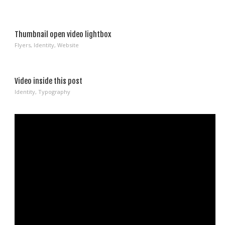
Thumbnail open video lightbox
Flyers
,
Identity
,
Website
Video inside this post
Identity
,
Typography