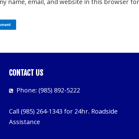
my name, email, and website in this browser fo
CONTACT US
Phone:
(985) 892-5222
Call
(985) 264-1343
for 24hr. Roadside
Assistance