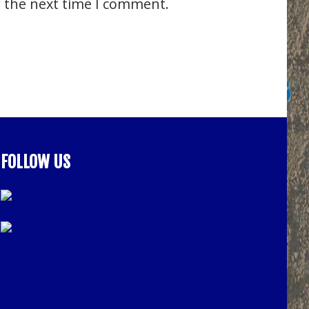
r the next time I comment.
FOLLOW US