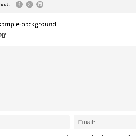
Post:
sample-background
PLY