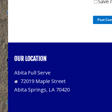
Save 
OUR LOCATION
Abita Full Serve
72019 Maple Street
Abita Springs, LA 70420