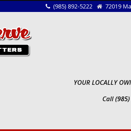
(985) 892-5222
72019 Map
YOUR LOCALLY OWN
Call
(985)