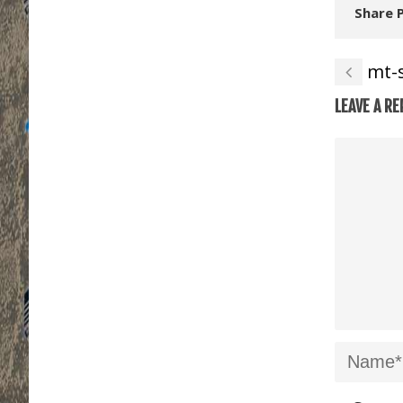
Share 
mt-
LEAVE A RE