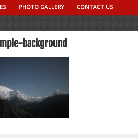
ES
PHOTO GALLERY
CONTACT US
mple-background