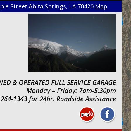
le Street Abita Springs, LA 70420
Map
ED & OPERATED FULL SERVICE GARAGE
Monday – Friday: 7am-5:30pm
 264-1343
for 24hr. Roadside Assistance