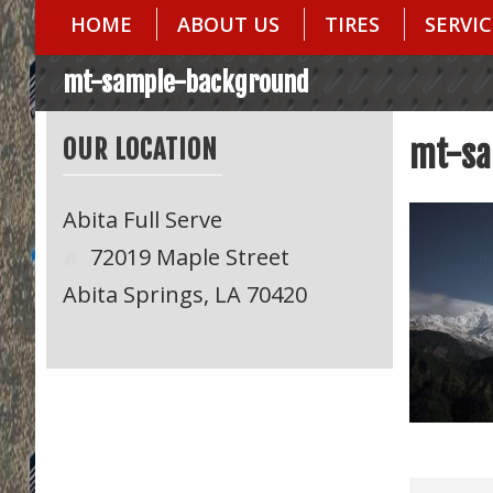
HOME
ABOUT US
TIRES
SERVIC
mt-sample-background
OUR LOCATION
mt-sa
Abita Full Serve
72019 Maple Street
Abita Springs, LA 70420