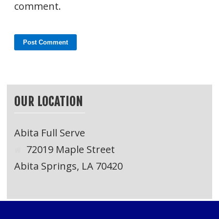
comment.
OUR LOCATION
Abita Full Serve
72019 Maple Street
Abita Springs, LA 70420