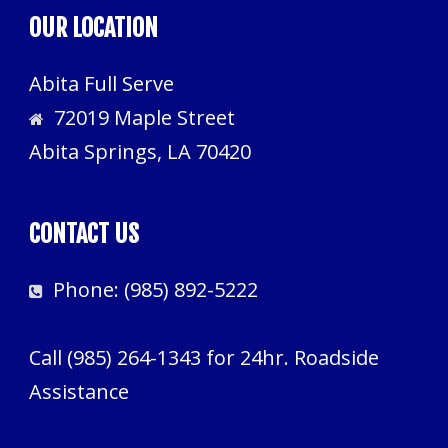
OUR LOCATION
Abita Full Serve
72019 Maple Street
Abita Springs, LA 70420
CONTACT US
Phone:
(985) 892-5222
Call
(985) 264-1343
for 24hr. Roadside
Assistance