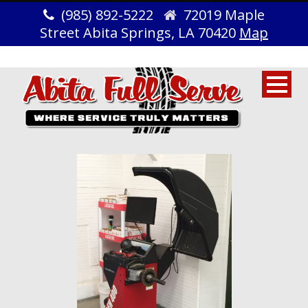
(985) 892-5222
72019 Maple
Street Abita Springs, LA 70420
Map