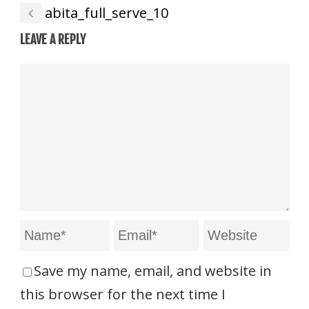
abita_full_serve_10
LEAVE A REPLY
Save my name, email, and website in
this browser for the next time I