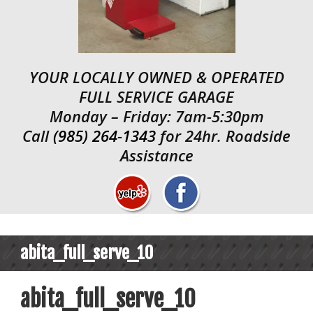
YOUR LOCALLY OWNED & OPERATED
FULL SERVICE GARAGE
Monday – Friday: 7am-5:30pm
Call
(985) 264-1343
for 24hr. Roadside
Assistance
abita_full_serve_10
abita_full_serve_10