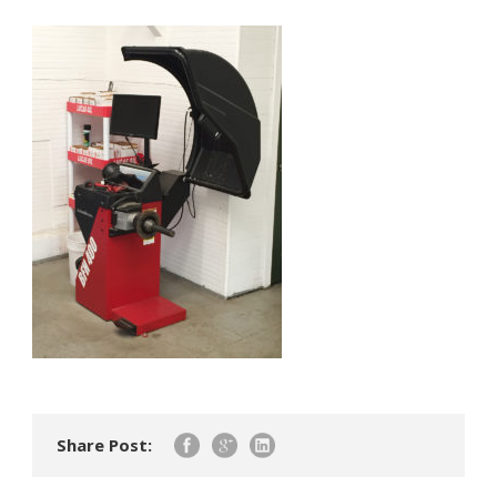
Share Post: